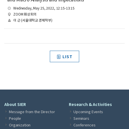
Wednesday, May 25, 2022, 12:15-13:15
ZOOM 화상회의
이 근 (서울대학교 경제학부)
LIST
About SIER
Research & Activities
Message from the Director
Upcoming Events
People
Seminars
Organization
Conferences