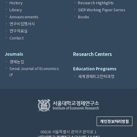
History
Research Highlights
Library
SIER Working Paper Series
Announcements
Books
연구비집행서식
연구자료실
Contact
Journals
Research Centers
경제논집
Seoul Journal of Economics
Education Programs
세계경제최고전략과정
개인정보처리방침
08826 서울특별시 관악구 관악로 1