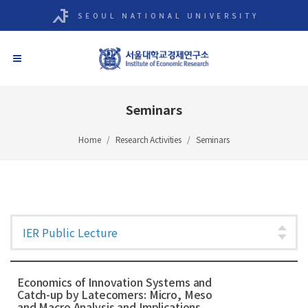
Seminars
Home
Research Activities
Seminars
Economics of Innovation Systems and
Catch-up by Latecomers: Micro, Meso
and Macro Analysis and Implications