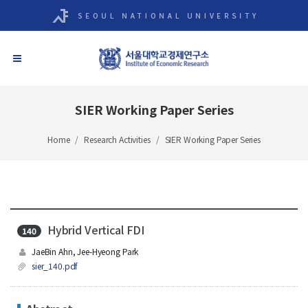
SIER Working Paper Series
Home
Research Activities
SIER Working Paper Series
Hybrid Vertical FDI
140
JaeBin Ahn, Jee-Hyeong Park
sier_140.pdf