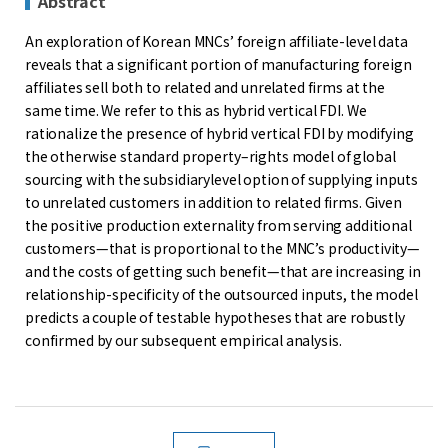
Abstract
An exploration of Korean MNCs’ foreign affiliate-level data
reveals that a significant portion of manufacturing foreign
affiliates sell both to related and unrelated firms at the
same time. We refer to this as hybrid vertical FDI. We
rationalize the presence of hybrid vertical FDI by modifying
the otherwise standard property–rights model of global
sourcing with the subsidiarylevel option of supplying inputs
to unrelated customers in addition to related firms. Given
the positive production externality from serving additional
customers—that is proportional to the MNC’s productivity—
and the costs of getting such benefit—that are increasing in
relationship-specificity of the outsourced inputs, the model
predicts a couple of testable hypotheses that are robustly
confirmed by our subsequent empirical analysis.