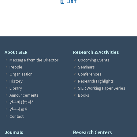
LIST
About SIER
Research & Activities
Message from the Director
Upcoming Events
People
Seminars
Organization
Conferences
History
Research Highlights
Library
SIER Working Paper Series
Announcements
Books
연구비집행서식
연구자료실
Contact
Journals
Research Centers